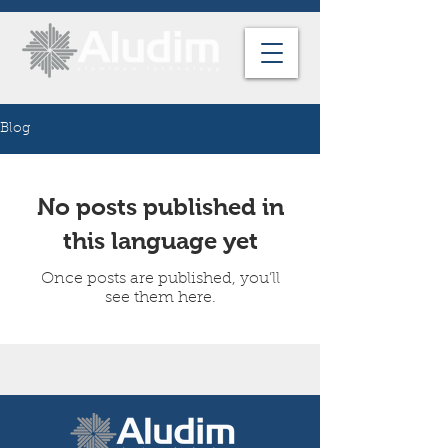
Blog
No posts published in
this language yet
Once posts are published, you’ll
see them here.